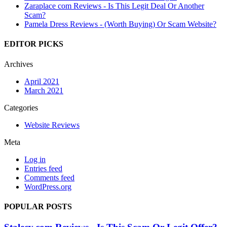
Zaraplace com Reviews - Is This Legit Deal Or Another
Scam?
Pamela Dress Reviews - (Worth Buying) Or Scam Website?
EDITOR PICKS
Archives
April 2021
March 2021
Categories
Website Reviews
Meta
Log in
Entries feed
Comments feed
WordPress.org
POPULAR POSTS