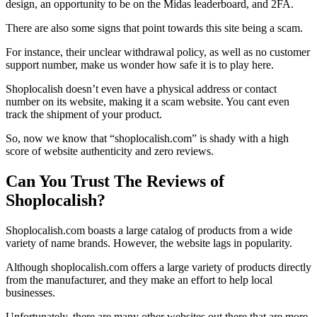
design, an opportunity to be on the Midas leaderboard, and 2FA.
There are also some signs that point towards this site being a scam.
For instance, their unclear withdrawal policy, as well as no customer
support number, make us wonder how safe it is to play here.
Shoplocalish doesn’t even have a physical address or contact
number on its website, making it a scam website. You cant even
track the shipment of your product.
So, now we know that “shoplocalish.com” is shady with a high
score of website authenticity and zero reviews.
Can You Trust The Reviews of
Shoplocalish?
Shoplocalish.com boasts a large catalog of products from a wide
variety of name brands. However, the website lags in popularity.
Although shoplocalish.com offers a large variety of products directly
from the manufacturer, and they make an effort to help local
businesses.
Unfortunately, there are many other websites out there that are more