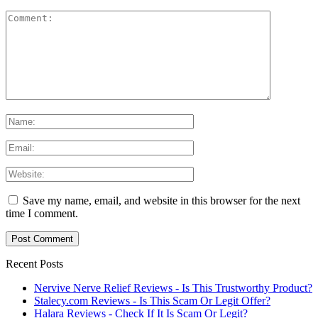
Save my name, email, and website in this browser for the next
time I comment.
Recent Posts
Nervive Nerve Relief Reviews - Is This Trustworthy Product?
Stalecy.com Reviews - Is This Scam Or Legit Offer?
Halara Reviews - Check If It Is Scam Or Legit?