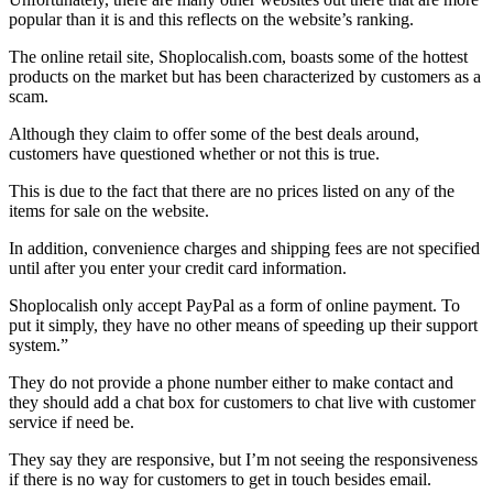
popular than it is and this reflects on the website’s ranking.
The online retail site, Shoplocalish.com, boasts some of the hottest
products on the market but has been characterized by customers as a
scam.
Although they claim to offer some of the best deals around,
customers have questioned whether or not this is true.
This is due to the fact that there are no prices listed on any of the
items for sale on the website.
In addition, convenience charges and shipping fees are not specified
until after you enter your credit card information.
Shoplocalish only accept PayPal as a form of online payment. To
put it simply, they have no other means of speeding up their support
system.”
They do not provide a phone number either to make contact and
they should add a chat box for customers to chat live with customer
service if need be.
They say they are responsive, but I’m not seeing the responsiveness
if there is no way for customers to get in touch besides email.