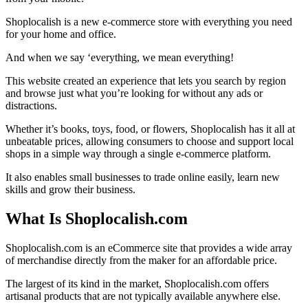
Shoplocalish is a new e-commerce store with everything you need
for your home and office.
And when we say ‘everything, we mean everything!
This website created an experience that lets you search by region
and browse just what you’re looking for without any ads or
distractions.
Whether it’s books, toys, food, or flowers, Shoplocalish has it all at
unbeatable prices, allowing consumers to choose and support local
shops in a simple way through a single e-commerce platform.
It also enables small businesses to trade online easily, learn new
skills and grow their business.
What Is Shoplocalish.com
Shoplocalish.com is an eCommerce site that provides a wide array
of merchandise directly from the maker for an affordable price.
The largest of its kind in the market, Shoplocalish.com offers
artisanal products that are not typically available anywhere else.