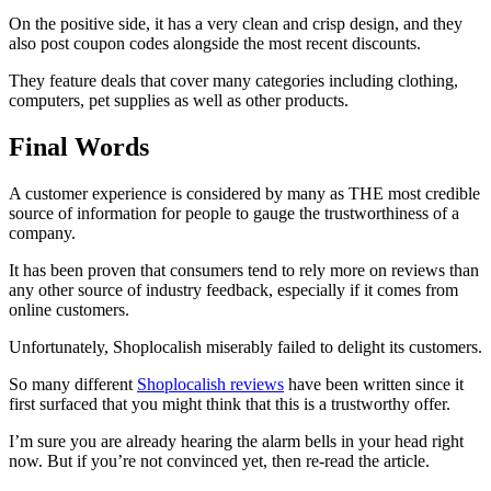
On the positive side, it has a very clean and crisp design, and they
also post coupon codes alongside the most recent discounts.
They feature deals that cover many categories including clothing,
computers, pet supplies as well as other products.
Final Words
A customer experience is considered by many as THE most credible
source of information for people to gauge the trustworthiness of a
company.
It has been proven that consumers tend to rely more on reviews than
any other source of industry feedback, especially if it comes from
online customers.
Unfortunately, Shoplocalish miserably failed to delight its customers.
So many different
Shoplocalish reviews
have been written since it
first surfaced that you might think that this is a trustworthy offer.
I’m sure you are already hearing the alarm bells in your head right
now. But if you’re not convinced yet, then re-read the article.