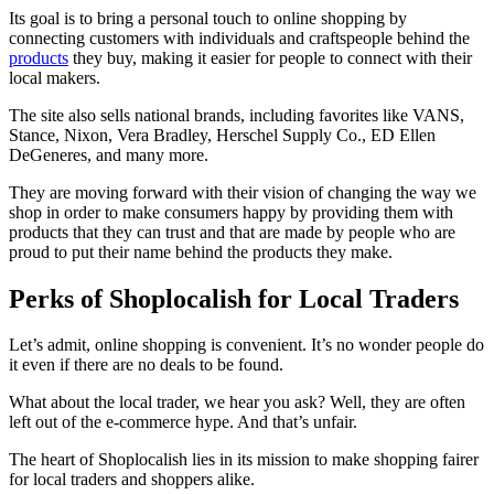
Its goal is to bring a personal touch to online shopping by
connecting customers with individuals and craftspeople behind the
products
they buy, making it easier for people to connect with their
local makers.
The site also sells national brands, including favorites like VANS,
Stance, Nixon, Vera Bradley, Herschel Supply Co., ED Ellen
DeGeneres, and many more.
They are moving forward with their vision of changing the way we
shop in order to make consumers happy by providing them with
products that they can trust and that are made by people who are
proud to put their name behind the products they make.
Perks of Shoplocalish for Local Traders
Let’s admit, online shopping is convenient. It’s no wonder people do
it even if there are no deals to be found.
What about the local trader, we hear you ask? Well, they are often
left out of the e-commerce hype. And that’s unfair.
The heart of Shoplocalish lies in its mission to make shopping fairer
for local traders and shoppers alike.