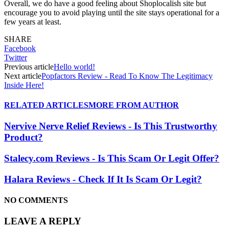
Overall, we do have a good feeling about Shoplocalish site but
encourage you to avoid playing until the site stays operational for a
few years at least.
SHARE
Facebook
Twitter
Previous article
Hello world!
Next article
Popfactors Review - Read To Know The Legitimacy
Inside Here!
RELATED ARTICLES
MORE FROM AUTHOR
Nervive Nerve Relief Reviews - Is This Trustworthy
Product?
Stalecy.com Reviews - Is This Scam Or Legit Offer?
Halara Reviews - Check If It Is Scam Or Legit?
NO COMMENTS
LEAVE A REPLY