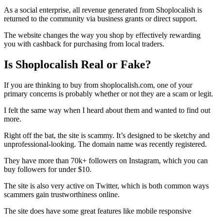
As a social enterprise, all revenue generated from Shoplocalish is
returned to the community via business grants or direct support.
The website changes the way you shop by effectively rewarding
you with cashback for purchasing from local traders.
Is Shoplocalish Real or Fake?
If you are thinking to buy from shoplocalish.com, one of your
primary concerns is probably whether or not they are a scam or legit.
I felt the same way when I heard about them and wanted to find out
more.
Right off the bat, the site is scammy. It’s designed to be sketchy and
unprofessional-looking. The domain name was recently registered.
They have more than 70k+ followers on Instagram, which you can
buy followers for under $10.
The site is also very active on Twitter, which is both common ways
scammers gain trustworthiness online.
The site does have some great features like mobile responsive