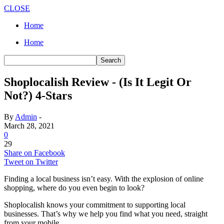
CLOSE
Home
Home
Shoplocalish Review - (Is It Legit Or
Not?) 4-Stars
By
Admin
-
March 28, 2021
0
29
Share on Facebook
Tweet on Twitter
Finding a local business isn’t easy. With the explosion of online
shopping, where do you even begin to look?
Shoplocalish knows your commitment to supporting local
businesses. That’s why we help you find what you need, straight
from your mobile.