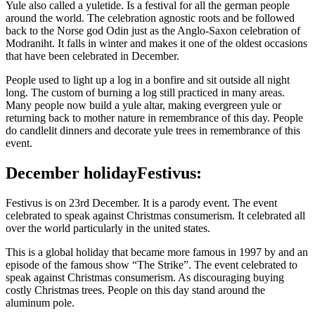
Yule also called a yuletide. Is a festival for all the german people
around the world. The celebration agnostic roots and be followed
back to the Norse god Odin just as the Anglo-Saxon celebration of
Modraniht. It falls in winter and makes it one of the oldest occasions
that have been celebrated in December.
People used to light up a log in a bonfire and sit outside all night
long. The custom of burning a log still practiced in many areas.
Many people now build a yule altar, making evergreen yule or
returning back to mother nature in remembrance of this day. People
do candlelit dinners and decorate yule trees in remembrance of this
event.
December holiday
Festivus:
Festivus is on 23rd December. It is a parody event. The event
celebrated to speak against Christmas consumerism. It celebrated all
over the world particularly in the united states.
This is a global holiday that became more famous in 1997 by and an
episode of the famous show “The Strike”. The event celebrated to
speak against Christmas consumerism. As discouraging buying
costly Christmas trees. People on this day stand around the
aluminum pole.