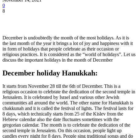
0
8
December is undoubtedly the month of the most holidays. As it is
the last month of the year it brings a lot of joy and happiness with it
in form of holidays that people celebrate as their occasion or
religious practices. It is considered as the “world of holidays”. Let us
discuss the important holidays in the month of December
December holiday
Hanukkah:
It starts from November 28 till the 6th of December. This is a
religious occasion to celebrate the dedication of the second temple in
Jerusalem. It is celebrated by Israel and various other Jewish
communities all around the world. The other name for Hanukkah is
chakkunah and it is called the festival of lights. The festival lasts for
8 days, which technically starts from 25 of the Kislev from the
Hebrew calendar also the date fluctuates sometimes with the
gregorian calendar. The month is to celebrate the dedication of the
second temple in Jerusalem. On this occasion, people light up
candles every night for 8 days. People sing traditional songs and do