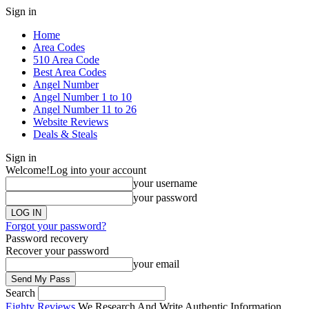
Sign in
Home
Area Codes
510 Area Code
Best Area Codes
Angel Number
Angel Number 1 to 10
Angel Number 11 to 26
Website Reviews
Deals & Steals
Sign in
Welcome!
Log into your account
your username
your password
Forgot your password?
Password recovery
Recover your password
your email
Search
Eighty Reviews
We Research And Write Authentic Information