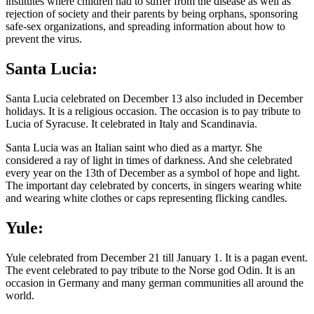
institutes where children had to suffer from the disease as well as
rejection of society and their parents by being orphans, sponsoring
safe-sex organizations, and spreading information about how to
prevent the virus.
Santa Lucia:
Santa Lucia celebrated on December 13 also included in December
holidays. It is a religious occasion. The occasion is to pay tribute to
Lucia of Syracuse. It celebrated in Italy and Scandinavia.
Santa Lucia was an Italian saint who died as a martyr. She
considered a ray of light in times of darkness. And she celebrated
every year on the 13th of December as a symbol of hope and light.
The important day celebrated by concerts, in singers wearing white
and wearing white clothes or caps representing flicking candles.
Yule:
Yule celebrated from December 21 till January 1. It is a pagan event.
The event celebrated to pay tribute to the Norse god Odin. It is an
occasion in Germany and many german communities all around the
world.