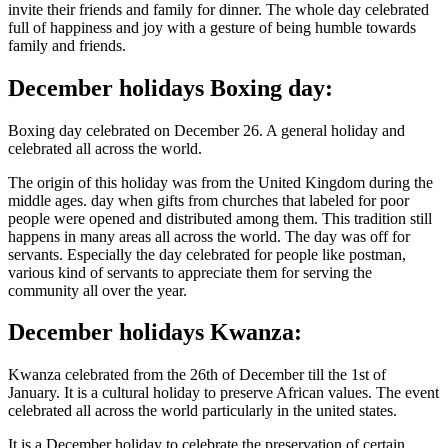
invite their friends and family for dinner. The whole day celebrated
full of happiness and joy with a gesture of being humble towards
family and friends.
December holidays Boxing day:
Boxing day celebrated on December 26. A general holiday and
celebrated all across the world.
The origin of this holiday was from the United Kingdom during the
middle ages. day when gifts from churches that labeled for poor
people were opened and distributed among them. This tradition still
happens in many areas all across the world. The day was off for
servants. Especially the day celebrated for people like postman,
various kind of servants to appreciate them for serving the
community all over the year.
December holidays Kwanza:
Kwanza celebrated from the 26th of December till the 1st of
January. It is a cultural holiday to preserve African values. The event
celebrated all across the world particularly in the united states.
It is a December holiday to celebrate the preservation of certain