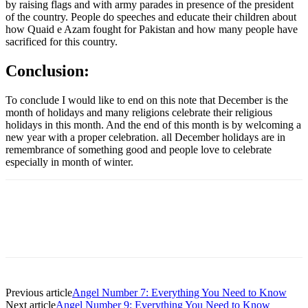
by raising flags and with army parades in presence of the president
of the country. People do speeches and educate their children about
how Quaid e Azam fought for Pakistan and how many people have
sacrificed for this country.
Conclusion:
To conclude I would like to end on this note that December is the
month of holidays and many religions celebrate their religious
holidays in this month. And the end of this month is by welcoming a
new year with a proper celebration. all December holidays are in
remembrance of something good and people love to celebrate
especially in month of winter.
Previous article
Angel Number 7: Everything You Need to Know
Next article
Angel Number 9: Everything You Need to Know