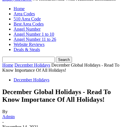
Home
Area Codes
510 Area Code
Best Area Codes
Angel Number
Angel Number 1 to 10
Angel Number 11 to 26
Website Reviews
Deals & Steals
Home
December Holidays
December Global Holidays - Read To
Know Importance Of All Holidays!
December Holidays
December Global Holidays - Read To
Know Importance Of All Holidays!
By
Admin
-
November 14, 2021