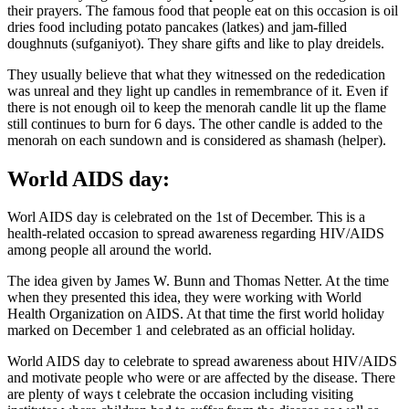
their prayers. The famous food that people eat on this occasion is oil
dries food including potato pancakes (latkes) and jam-filled
doughnuts (sufganiyot). They share gifts and like to play dreidels.
They usually believe that what they witnessed on the rededication
was unreal and they light up candles in remembrance of it. Even if
there is not enough oil to keep the menorah candle lit up the flame
still continues to burn for 6 days. The other candle is added to the
menorah on each sundown and is considered as shamash (helper).
World AIDS day:
Worl AIDS day is celebrated on the 1st of December. This is a
health-related occasion to spread awareness regarding HIV/AIDS
among people all around the world.
The idea given by James W. Bunn and Thomas Netter. At the time
when they presented this idea, they were working with World
Health Organization on AIDS. At that time the first world holiday
marked on December 1 and celebrated as an official holiday.
World AIDS day to celebrate to spread awareness about HIV/AIDS
and motivate people who were or are affected by the disease. There
are plenty of ways t celebrate the occasion including visiting