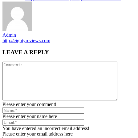
Admin
http://eightyreviews.com
LEAVE A REPLY
Please enter your comment!
Please enter your name here
You have entered an incorrect email address!
Please enter your email address here