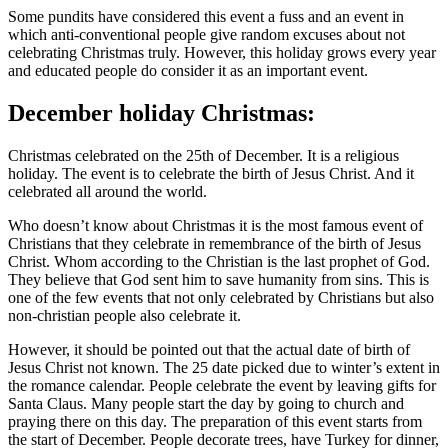
Some pundits have considered this event a fuss and an event in
which anti-conventional people give random excuses about not
celebrating Christmas truly. However, this holiday grows every year
and educated people do consider it as an important event.
December holiday Christmas:
Christmas celebrated on the 25th of December. It is a religious
holiday. The event is to celebrate the birth of Jesus Christ. And it
celebrated all around the world.
Who doesn’t know about Christmas it is the most famous event of
Christians that they celebrate in remembrance of the birth of Jesus
Christ. Whom according to the Christian is the last prophet of God.
They believe that God sent him to save humanity from sins. This is
one of the few events that not only celebrated by Christians but also
non-christian people also celebrate it.
However, it should be pointed out that the actual date of birth of
Jesus Christ not known. The 25 date picked due to winter’s extent in
the romance calendar. People celebrate the event by leaving gifts for
Santa Claus. Many people start the day by going to church and
praying there on this day. The preparation of this event starts from
the start of December. People decorate trees, have Turkey for dinner,