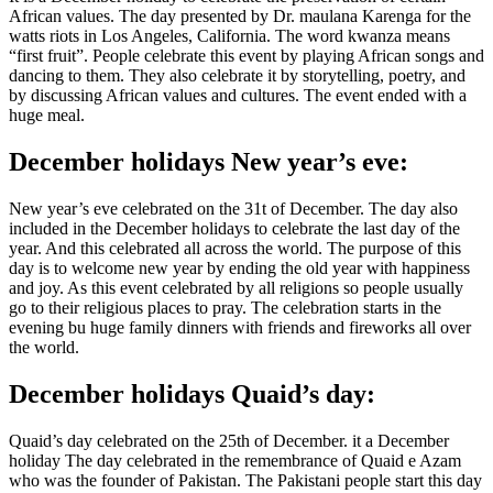
African values. The day presented by Dr. maulana Karenga for the
watts riots in Los Angeles, California. The word kwanza means
“first fruit”. People celebrate this event by playing African songs and
dancing to them. They also celebrate it by storytelling, poetry, and
by discussing African values and cultures. The event ended with a
huge meal.
December holidays New year’s eve:
New year’s eve celebrated on the 31t of December. The day also
included in the December holidays to celebrate the last day of the
year. And this celebrated all across the world. The purpose of this
day is to welcome new year by ending the old year with happiness
and joy. As this event celebrated by all religions so people usually
go to their religious places to pray. The celebration starts in the
evening bu huge family dinners with friends and fireworks all over
the world.
December holidays Quaid’s day:
Quaid’s day celebrated on the 25th of December. it a December
holiday The day celebrated in the remembrance of Quaid e Azam
who was the founder of Pakistan. The Pakistani people start this day