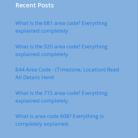
Recent Posts
What is the 681 area code? Everything
explained completely.
What is the 920 area code? Everything
explained completely.
844 Area Code - (Timezone, Location) Read
All Details Here!
What is the 715 area code? Everything
explained completely.
What is area code 608? Everything is
completely explained.