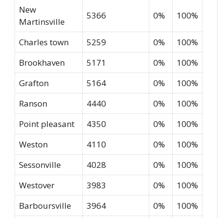
New
5366
0%
100%
Martinsville
Charles town
5259
0%
100%
Brookhaven
5171
0%
100%
Grafton
5164
0%
100%
Ranson
4440
0%
100%
Point pleasant
4350
0%
100%
Weston
4110
0%
100%
Sessonville
4028
0%
100%
Westover
3983
0%
100%
Barboursville
3964
0%
100%