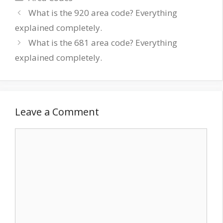
Post
What is the 920 area code? Everything
navigation
explained completely.
What is the 681 area code? Everything
explained completely.
Leave a Comment
Comment