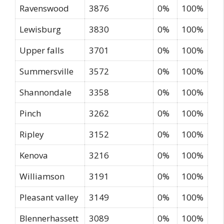
Ravenswood
3876
0%
100%
Lewisburg
3830
0%
100%
Upper falls
3701
0%
100%
Summersville
3572
0%
100%
Shannondale
3358
0%
100%
Pinch
3262
0%
100%
Ripley
3152
0%
100%
Kenova
3216
0%
100%
Williamson
3191
0%
100%
Pleasant valley
3149
0%
100%
Blennerhassett
3089
0%
100%