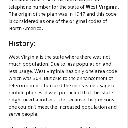
telephone number for the state of
West Virginia
.
The origin of the plan was in 1947 and this code
is considered as one of the original codes of
North America.
History:
West Virginia is the state where there was not
much population. Due to less population and
less usage, West Virginia has only one area code
which was 304. But due to the enhancement of
telecommunication and the increasing usage of
mobile phones, it was predicted that this state
might need another code because the previous
one couldn’t meet the increased population and
serve people.