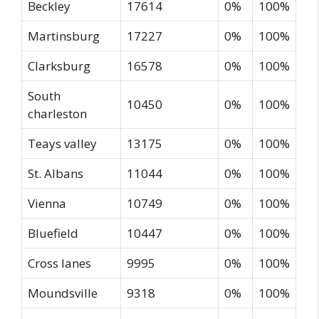
Beckley
17614
0%
100%
Martinsburg
17227
0%
100%
Clarksburg
16578
0%
100%
South
10450
0%
100%
charleston
Teays valley
13175
0%
100%
St. Albans
11044
0%
100%
Vienna
10749
0%
100%
Bluefield
10447
0%
100%
Cross lanes
9995
0%
100%
Moundsville
9318
0%
100%