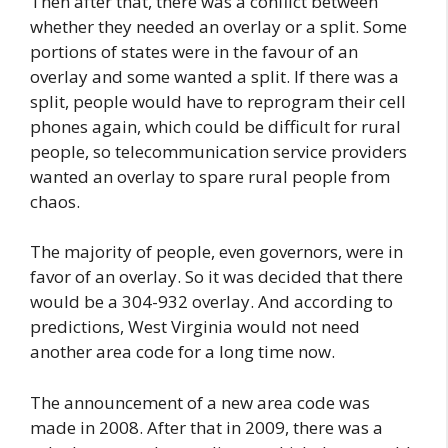
Then after that, there was a conflict between
whether they needed an overlay or a split. Some
portions of states were in the favour of an
overlay and some wanted a split. If there was a
split, people would have to reprogram their cell
phones again, which could be difficult for rural
people, so telecommunication service providers
wanted an overlay to spare rural people from
chaos.
The majority of people, even governors, were in
favor of an overlay. So it was decided that there
would be a 304-932 overlay. And according to
predictions, West Virginia would not need
another area code for a long time now.
The announcement of a new area code was
made in 2008. After that in 2009, there was a