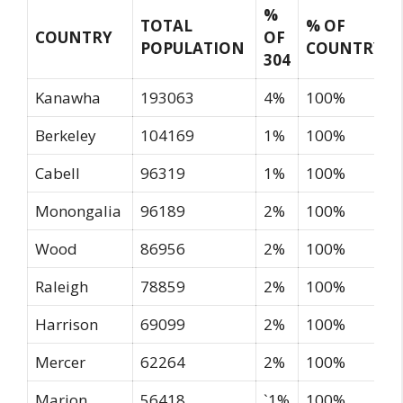
%
TOTAL
% OF
COUNTRY
OF
POPULATION
COUNTRY
304
Kanawha
193063
4%
100%
Berkeley
104169
1%
100%
Cabell
96319
1%
100%
Monongalia
96189
2%
100%
Wood
86956
2%
100%
Raleigh
78859
2%
100%
Harrison
69099
2%
100%
Mercer
62264
2%
100%
Marion
56418
`1%
100%