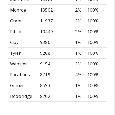
Monroe
13502
2%
100%
Grant
11937
2%
100%
Ritchie
10449
2%
100%
Clay
9386
1%
100%
Tyler
9208
1%
100%
Webster
9154
2%
100%
Pocahontas
8719
4%
100%
Gilmer
8693
1%
100%
Doddridge
8202
1%
100%