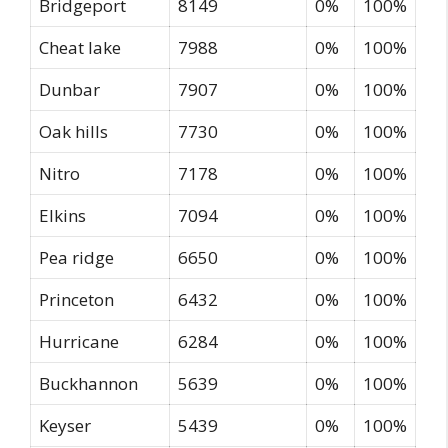
Bridgeport
8149
0%
100%
Cheat lake
7988
0%
100%
Dunbar
7907
0%
100%
Oak hills
7730
0%
100%
Nitro
7178
0%
100%
Elkins
7094
0%
100%
Pea ridge
6650
0%
100%
Princeton
6432
0%
100%
Hurricane
6284
0%
100%
Buckhannon
5639
0%
100%
Keyser
5439
0%
100%