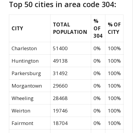
Top 50 cities in area code 304:
%
TOTAL
% OF
CITY
OF
POPULATION
CITY
304
Charleston
51400
0%
100%
Huntington
49138
0%
100%
Parkersburg
31492
0%
100%
Morgantown
29660
0%
100%
Wheeling
28468
0%
100%
Weirton
19746
0%
100%
Fairmont
18704
0%
100%