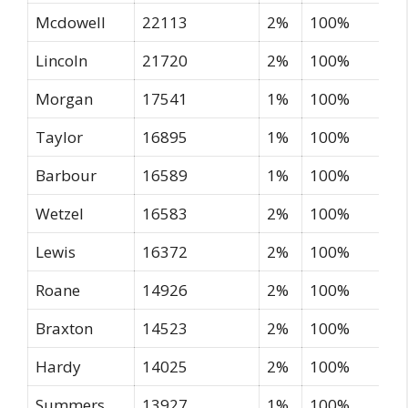
Mcdowell
22113
2%
100%
Lincoln
21720
2%
100%
Morgan
17541
1%
100%
Taylor
16895
1%
100%
Barbour
16589
1%
100%
Wetzel
16583
2%
100%
Lewis
16372
2%
100%
Roane
14926
2%
100%
Braxton
14523
2%
100%
Hardy
14025
2%
100%
Summers
13927
1%
100%