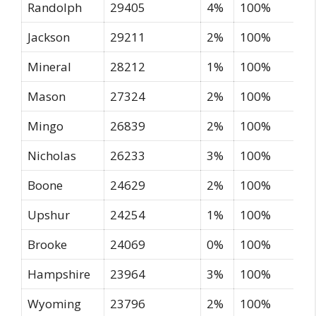
Randolph
29405
4%
100%
Jackson
29211
2%
100%
Mineral
28212
1%
100%
Mason
27324
2%
100%
Mingo
26839
2%
100%
Nicholas
26233
3%
100%
Boone
24629
2%
100%
Upshur
24254
1%
100%
Brooke
24069
0%
100%
Hampshire
23964
3%
100%
Wyoming
23796
2%
100%