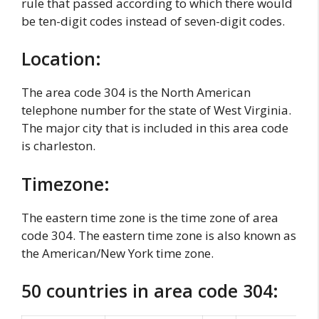
rule that passed according to which there would
be ten-digit codes instead of seven-digit codes.
Location:
The area code 304 is the North American
telephone number for the state of West Virginia.
The major city that is included in this area code
is charleston.
Timezone:
The eastern time zone is the time zone of area
code 304. The eastern time zone is also known as
the American/New York time zone.
50 countries in area code 304: