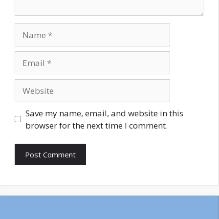
Name
Email
Website
Save my name, email, and website in this
browser for the next time I comment.