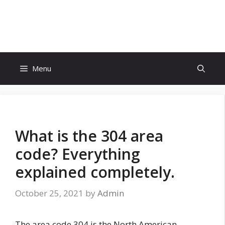
Skip
to
Eighty Reviews
content
Menu
What is the 304 area
code? Everything
explained completely.
October 25, 2021
by
Admin
The area code 304 is the North American