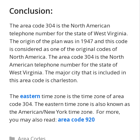
Conclusion:
The area code 304 is the North American
telephone number for the state of West Virginia.
The origin of the plan was in 1947 and this code
is considered as one of the original codes of
North America. The area code 304 is the North
American telephone number for the state of
West Virginia. The major city that is included in
this area code is charleston.
The
eastern
time zone is the time zone of area
code 304. The eastern time zone is also known as
the American/New York time zone. For more,
you may also read:
area code 920
Categories
Area Codes