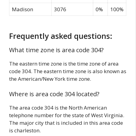
Madison
3076
0%
100%
Frequently asked questions:
What time zone is area code 304?
The eastern time zone is the time zone of area
code 304. The eastern time zone is also known as
the American/New York time zone.
Where is area code 304 located?
The area code 304 is the North American
telephone number for the state of West Virginia.
The major city that is included in this area code
is charleston.