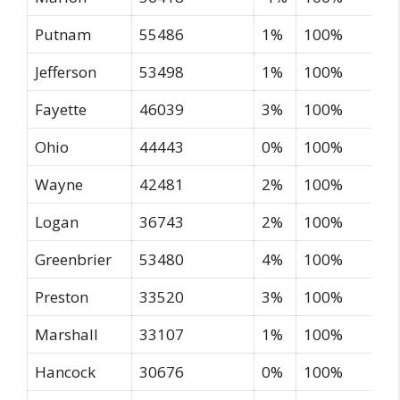
Putnam
55486
1%
100%
Jefferson
53498
1%
100%
Fayette
46039
3%
100%
Ohio
44443
0%
100%
Wayne
42481
2%
100%
Logan
36743
2%
100%
Greenbrier
53480
4%
100%
Preston
33520
3%
100%
Marshall
33107
1%
100%
Hancock
30676
0%
100%