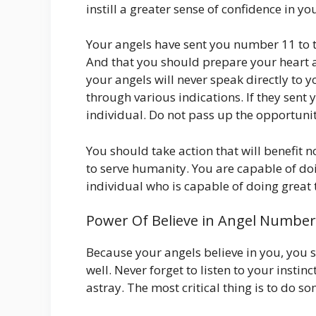
instill a greater sense of confidence in yo
Your angels have sent you number 11 to t
And that you should prepare your heart 
your angels will never speak directly to 
through various indications. If they sen
individual. Do not pass up the opportuni
You should take action that will benefit n
to serve humanity. You are capable of do
individual who is capable of doing great th
Power Of Believe in Angel Number
Because your angels believe in you, you s
well. Never forget to listen to your instin
astray. The most critical thing is to do s