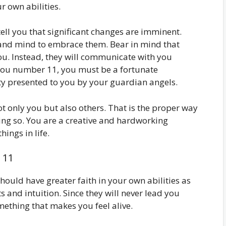
ur own abilities.
ell you that significant changes are imminent.
and mind to embrace them. Bear in mind that
you. Instead, they will communicate with you
t you number 11, you must be a fortunate
ty presented to you by your guardian angels.
ot only you but also others. That is the proper way
ing so. You are a creative and hardworking
ings in life.
 11
hould have greater faith in your own abilities as
cts and intuition. Since they will never lead you
omething that makes you feel alive.