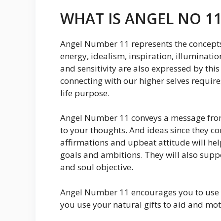
WHAT IS ANGEL NO 11
Angel Number 11 represents the concepts
energy, idealism, inspiration, illumination
and sensitivity are also expressed by th
connecting with our higher selves requir
life purpose.
Angel Number 11 conveys a message from 
to your thoughts. And ideas since they co
affirmations and upbeat attitude will he
goals and ambitions. They will also suppo
and soul objective.
Angel Number 11 encourages you to use y
you use your natural gifts to aid and mot