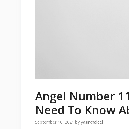
Angel Number 11
Need To Know A
September 10, 2021
by
yasirkhaleel