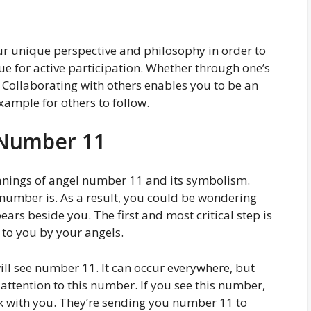
r unique perspective and philosophy in order to
nue for active participation. Whether through one’s
 Collaborating with others enables you to be an
xample for others to follow.
 Number 11
eanings of angel number 11 and its symbolism.
 number is. As a result, you could be wondering
ars beside you. The first and most critical step is
to you by your angels.
ll see number 11. It can occur everywhere, but
attention to this number. If you see this number,
ak with you. They’re sending you number 11 to