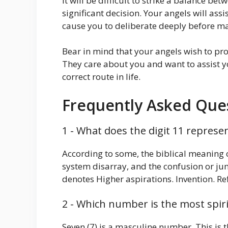
It will be difficult to strike a balance be
significant decision. Your angels will assi
cause you to deliberate deeply before ma
Bear in mind that your angels wish to pr
They care about you and want to assist 
correct route in life.
Frequently Asked Ques
1 - What does the digit 11 represe
According to some, the biblical meaning o
system disarray, and the confusion or j
denotes Higher aspirations. Invention. Re
2 - Which number is the most spiri
Seven (7) is a masculine number. This is