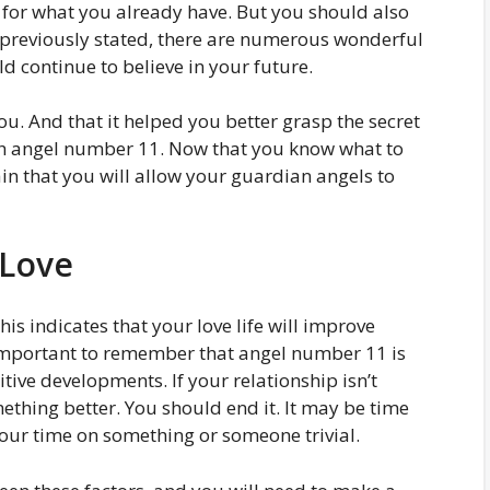
 for what you already have. But you should also
s previously stated, there are numerous wonderful
d continue to believe in your future.
ou. And that it helped you better grasp the secret
h angel number 11. Now that you know what to
in that you will allow your guardian angels to
 Love
is indicates that your love life will improve
is important to remember that angel number 11 is
ive developments. If your relationship isn’t
thing better. You should end it. It may be time
our time on something or someone trivial.