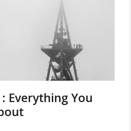
: Everything You
bout