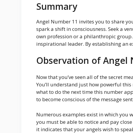
Summary
Angel Number 11 invites you to share you
spark a shift in consciousness. Seek a ve
own profession or a philanthropic group.
inspirational leader. By establishing an e
Observation of Angel
Now that you’ve seen all of the secret m
You’ll understand just how powerful this
what to do the next time this number appe
to become conscious of the message sent 
Numerous examples exist in which you wi
you must be able to notice and pay close 
it indicates that your angels wish to spe