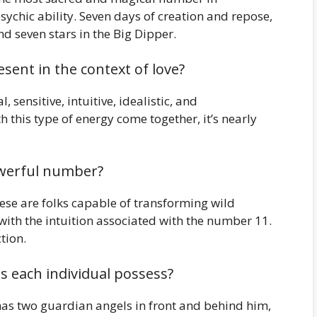
ychic ability. Seven days of creation and repose,
nd seven stars in the Big Dipper.
sent in the context of love?
 sensitive, intuitive, idealistic, and
this type of energy come together, it’s nearly
owerful number?
 These are folks capable of transforming wild
 with the intuition associated with the number 11.
tion.
 each individual possess?
as two guardian angels in front and behind him,