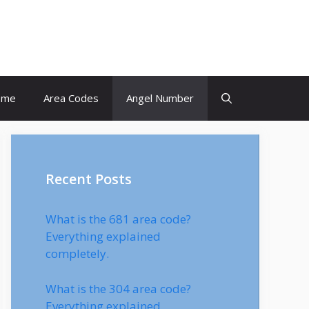
ome
Area Codes
Angel Number
Recent Posts
What is the 681 area code?
Everything explained
completely.
What is the 304 area code?
Everything explained