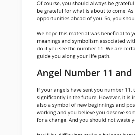
Of course, you should always be grateful
be grateful for what is about to come. A
opportunities ahead of you. So, you shoul
We hope this material was beneficial to y
meanings and symbolism associated wit
do if you see the number 11. We are certa
guide you along your life path.
Angel Number 11 and
If your angels have sent you number 11, th
significantly in the future. However, it 
also a symbol of new beginnings and posit
working and you believe you deserve some
for a change. And you should not waste y