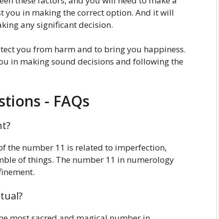
tween these factors, and you will need to make a
st you in making the correct option. And it will
king any significant decision.
otect you from harm and to bring you happiness.
you in making sound decisions and following the
tions - FAQs
nt?
f the number 11 is related to imperfection,
umble of things. The number 11 in numerology
finement.
tual?
 the most sacred and magical number in