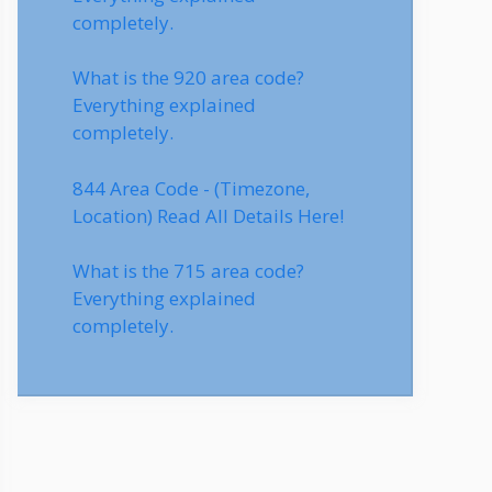
completely.
What is the 920 area code?
Everything explained
completely.
844 Area Code - (Timezone,
Location) Read All Details Here!
What is the 715 area code?
Everything explained
completely.