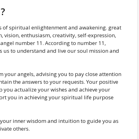
?
 of spiritual enlightenment and awakening. great
, vision, enthusiasm, creativity, self-expression,
is angel number 11. According to number 11,
es us to understand and live our soul mission and
your angels, advising you to pay close attention
ntain the answers to your requests. Your positive
lp you actualize your wishes and achieve your
rt you in achieving your spiritual life purpose
our inner wisdom and intuition to guide you as
ivate others.