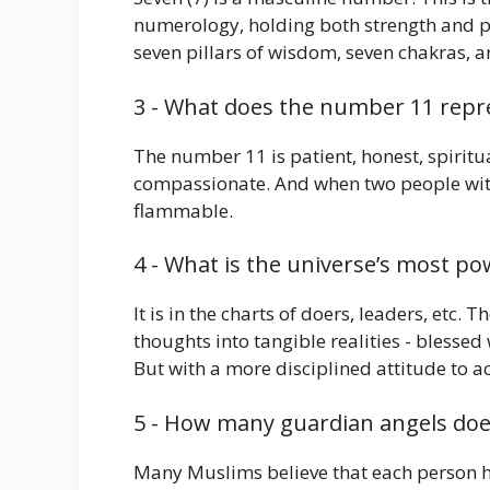
numerology, holding both strength and ps
seven pillars of wisdom, seven chakras, a
3 - What does the number 11 repre
The number 11 is patient, honest, spiritual,
compassionate. And when two people with 
flammable.
4 - What is the universe’s most p
It is in the charts of doers, leaders, etc.
thoughts into tangible realities - blessed
But with a more disciplined attitude to ac
5 - How many guardian angels does
Many Muslims believe that each person h