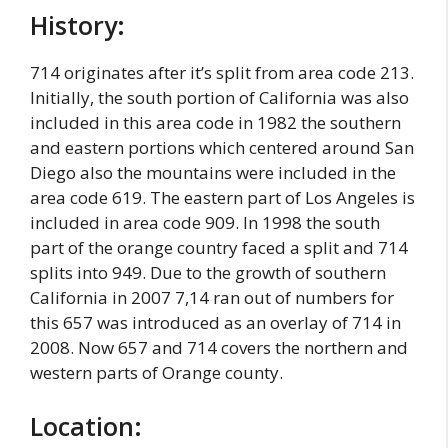
History:
714 originates after it’s split from area code 213.
Initially, the south portion of California was also
included in this area code in 1982 the southern
and eastern portions which centered around San
Diego also the mountains were included in the
area code 619. The eastern part of Los Angeles is
included in area code 909. In 1998 the south
part of the orange country faced a split and 714
splits into 949. Due to the growth of southern
California in 2007 7,14 ran out of numbers for
this 657 was introduced as an overlay of 714 in
2008. Now 657 and 714 covers the northern and
western parts of Orange county.
Location: