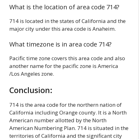
What is the location of area code 714?
714 is located in the states of California and the
major city under this area code is Anaheim.
What timezone is in area code 714?
Pacific time zone covers this area code and also
another name for the pacific zone is America
/Los Angeles zone.
Conclusion:
714 is the area code for the northern nation of
California including Orange county. It is a North
American number allotted by the North
American Numbering Plan. 714 is situated in the
territories of California and the significant city