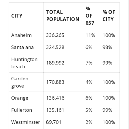
%
TOTAL
% OF
CITY
OF
POPULATION
CITY
657
Anaheim
336,265
11%
100%
Santa ana
324,528
6%
98%
Huntington
189,992
7%
99%
beach
Garden
170,883
4%
100%
grove
Orange
136,416
6%
100%
Fullerton
135,161
5%
99%
Westminster
89,701
2%
100%