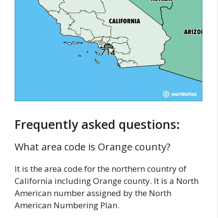
Frequently asked questions:
What area code is Orange county?
It is the area code for the northern country of
California including Orange county. It is a North
American number assigned by the North
American Numbering Plan.