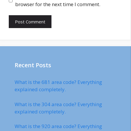
browser for the next time I comment.
Recent Posts
What is the 681 area code? Everything
explained completely.
What is the 304 area code? Everything
explained completely.
What is the 920 area code? Everything