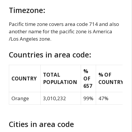
Timezone:
Pacific time zone covers area code 714 and also
another name for the pacific zone is America
/Los Angeles zone.
Countries in area code:
%
TOTAL
% OF
COUNTRY
OF
POPULATION
COUNTRY
657
Orange
3,010,232
99%
47%
Cities in area code