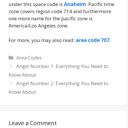
under this space code is
Anaheim
. Pacific time
zone covers region code 714 and furthermore
one more name for the pacific zone is
America/Los Angeles zone.
For more, you may also read:
area code 707.
Categories
Area Codes
Post
Angel Number 1: Everything You Need to
navigation
Know About
Angel Number 2: Everything You Need to
Know About
Leave a Comment