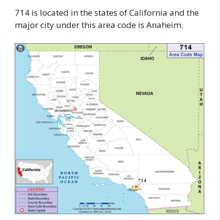
714 is located in the states of California and the
major city under this area code is Anaheim.