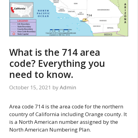
What is the 714 area
code? Everything you
need to know.
October 15, 2021
by
Admin
Area code 714 is the area code for the northern
country of California including Orange county. It
is a North American number assigned by the
North American Numbering Plan.