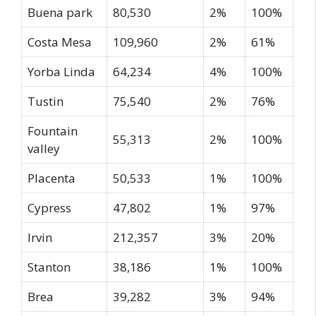
Buena park
80,530
2%
100%
Costa Mesa
109,960
2%
61%
Yorba Linda
64,234
4%
100%
Tustin
75,540
2%
76%
Fountain
55,313
2%
100%
valley
Placenta
50,533
1%
100%
Cypress
47,802
1%
97%
Irvin
212,357
3%
20%
Stanton
38,186
1%
100%
Brea
39,282
3%
94%