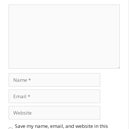
Comment
Name
Email
Website
Save my name, email, and website in this