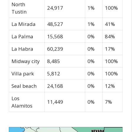
North
24,917
1%
100%
Tustin
La Mirada
48,527
1%
41%
La Palma
15,568
0%
84%
La Habra
60,239
0%
17%
Midway city
8,485
0%
100%
Villa park
5,812
0%
100%
Seal beach
24,168
0%
12%
Los
11,449
0%
7%
Alamitos