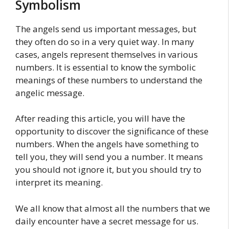
Symbolism
The angels send us important messages, but
they often do so in a very quiet way. In many
cases, angels represent themselves in various
numbers. It is essential to know the symbolic
meanings of these numbers to understand the
angelic message.
After reading this article, you will have the
opportunity to discover the significance of these
numbers. When the angels have something to
tell you, they will send you a number. It means
you should not ignore it, but you should try to
interpret its meaning.
We all know that almost all the numbers that we
daily encounter have a secret message for us.