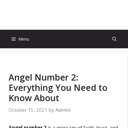
Skip
to
Eighty Reviews
content
Menu
Angel Number 2:
Everything You Need to
Know About
October 15, 2021
by
Admin
Angel number 2
is a message of faith, trust, and