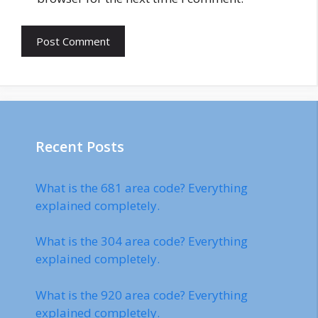
Recent Posts
What is the 681 area code? Everything
explained completely.
What is the 304 area code? Everything
explained completely.
What is the 920 area code? Everything
explained completely.