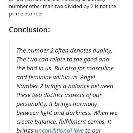
number other than two divided by 2 is not the
prime number.
Conclusion:
The number 2 often denotes duality.
The two can relate to the good and
the bad in us. But also for masculine
and feminine within us. Angel
Number 2 brings a balance between
these two distinct aspects of our
personality. It brings harmony
between light and darkness. When we
create balance, fulfillment comes. It
brings
unconditional love
to our