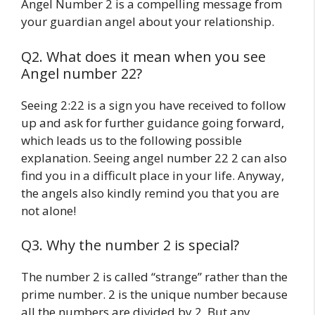
Angel Number 2 is a compelling message from
your guardian angel about your relationship.
Q2. What does it mean when you see
Angel number 22?
Seeing 2:22 is a sign you have received to follow
up and ask for further guidance going forward,
which leads us to the following possible
explanation. Seeing angel number 22 2 can also
find you in a difficult place in your life. Anyway,
the angels also kindly remind you that you are
not alone!
Q3. Why the number 2 is special?
The number 2 is called “strange” rather than the
prime number. 2 is the unique number because
all the numbers are divided by 2. But any