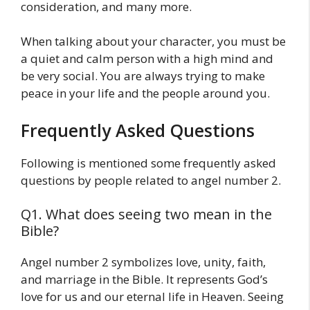
consideration, and many more.
When talking about your character, you must be
a quiet and calm person with a high mind and
be very social. You are always trying to make
peace in your life and the people around you.
Frequently Asked Questions
Following is mentioned some frequently asked
questions by people related to angel number 2.
Q1. What does seeing two mean in the
Bible?
Angel number 2 symbolizes love, unity, faith,
and marriage in the Bible. It represents God’s
love for us and our eternal life in Heaven. Seeing