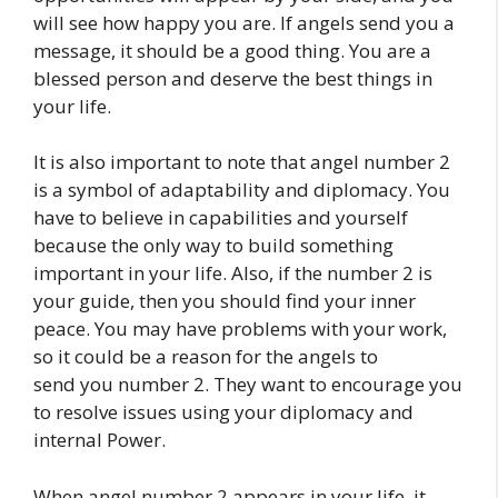
will see how happy you are. If angels send you a
message, it should be a good thing. You are a
blessed person and deserve the best things in
your life.
It is also important to note that angel number 2
is a symbol of adaptability and diplomacy. You
have to believe in capabilities and yourself
because the only way to build something
important in your life. Also, if the number 2 is
your guide, then you should find your inner
peace. You may have problems with your work,
so it could be a reason for the angels to
send you number 2. They want to encourage you
to resolve issues using your diplomacy and
internal Power.
When angel number 2 appears in your life, it