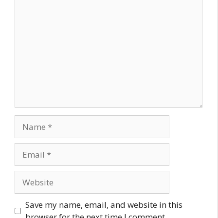
Comment
Name
Email
Website
Save my name, email, and website in this
browser for the next time I comment.