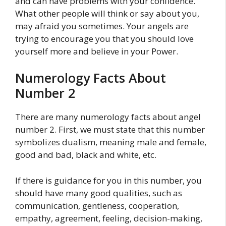
and can have problems with your confidence.
What other people will think or say about you,
may afraid you sometimes. Your angels are
trying to encourage you that you should love
yourself more and believe in your Power.
Numerology Facts About
Number 2
There are many numerology facts about angel
number 2. First, we must state that this number
symbolizes dualism, meaning male and female,
good and bad, black and white, etc.
If there is guidance for you in this number, you
should have many good qualities, such as
communication, gentleness, cooperation,
empathy, agreement, feeling, decision-making,