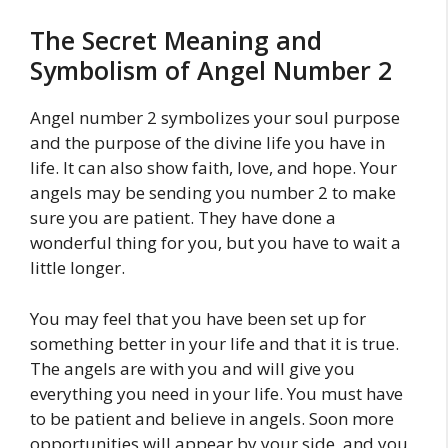
The Secret Meaning and
Symbolism of Angel Number 2
Angel number 2 symbolizes your soul purpose
and the purpose of the divine life you have in
life. It can also show faith, love, and hope. Your
angels may be sending you number 2 to make
sure you are patient. They have done a
wonderful thing for you, but you have to wait a
little longer.
You may feel that you have been set up for
something better in your life and that it is true.
The angels are with you and will give you
everything you need in your life. You must have
to be patient and believe in angels. Soon more
opportunities will appear by your side, and you