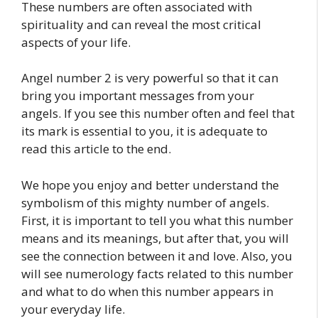
These numbers are often associated with
spirituality and can reveal the most critical
aspects of your life.
Angel number 2 is very powerful so that it can
bring you important messages from your
angels. If you see this number often and feel that
its mark is essential to you, it is adequate to
read this article to the end.
We hope you enjoy and better understand the
symbolism of this mighty number of angels.
First, it is important to tell you what this number
means and its meanings, but after that, you will
see the connection between it and love. Also, you
will see numerology facts related to this number
and what to do when this number appears in
your everyday life.