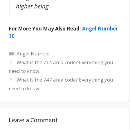
higher being.
For More You May Also Read:
Angel Number
10
Categories
Angel Number
Post
What is the 714 area code? Everything you
navigation
need to know.
What is the 747 area code? Everything you
need to know.
Leave a Comment