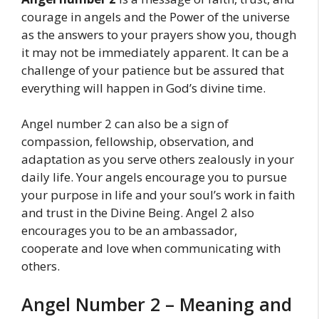
courage in angels and the Power of the universe
as the answers to your prayers show you, though
it may not be immediately apparent. It can be a
challenge of your patience but be assured that
everything will happen in God’s divine time.
Angel number 2 can also be a sign of
compassion, fellowship, observation, and
adaptation as you serve others zealously in your
daily life. Your angels encourage you to pursue
your purpose in life and your soul’s work in faith
and trust in the Divine Being. Angel 2 also
encourages you to be an ambassador,
cooperate and love when communicating with
others.
Angel Number 2 – Meaning and