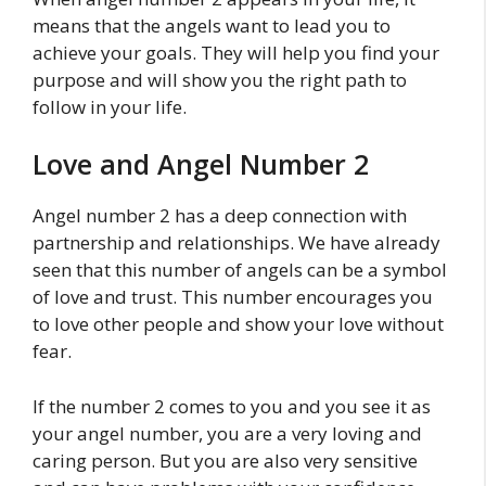
means that the angels want to lead you to
achieve your goals. They will help you find your
purpose and will show you the right path to
follow in your life.
Love and Angel Number 2
Angel number 2 has a deep connection with
partnership and relationships. We have already
seen that this number of angels can be a symbol
of love and trust. This number encourages you
to love other people and show your love without
fear.
If the number 2 comes to you and you see it as
your angel number, you are a very loving and
caring person. But you are also very sensitive